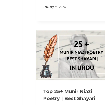
January 21, 2024
Top 25+ Munir Niazi
Poetry | Best Shayari