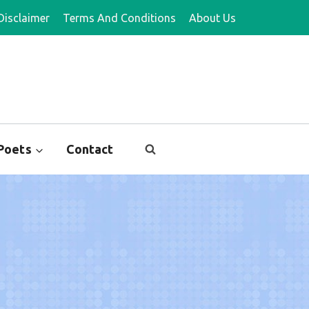
Disclaimer
Terms And Conditions
About Us
Poets
Contact