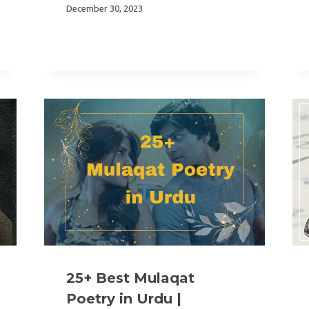
December 30, 2023
25+ Best Mulaqat
Poetry in Urdu |