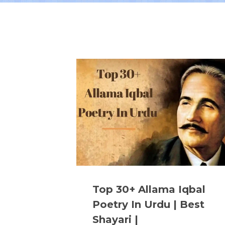
Top 30+ Allama Iqbal
Poetry In Urdu | Best
Shayari |