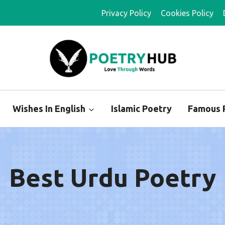
Privacy Policy
Cookies Policy
Wishes In English
Islamic Poetry
Famous 
Best Urdu Poetry