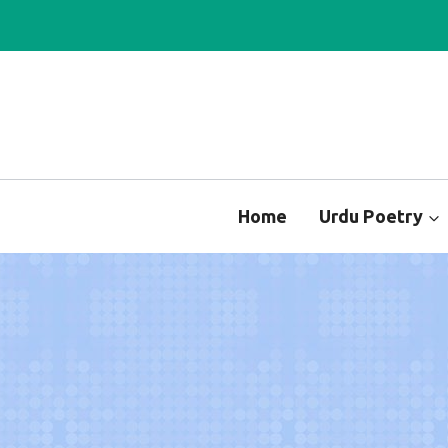
Skip
to
content
Home
Urdu Poetry