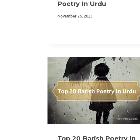
Poetry In Urdu
November 26, 2023
Top 20 Barish Poetry In