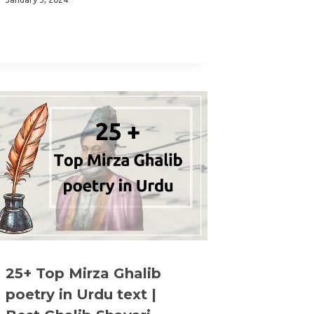
25+ Top Mirza Ghalib
poetry in Urdu text |