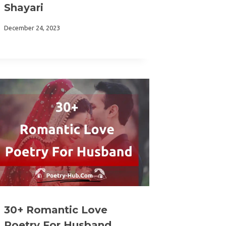
Shayari
December 24, 2023
30+ Romantic Love
Poetry For Husband