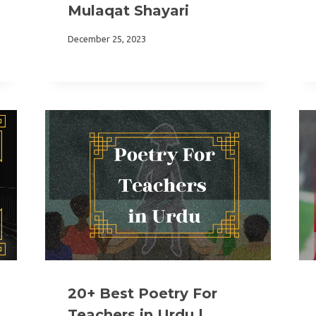
Mulaqat Shayari
December 25, 2023
20+ Best Poetry For
Teachers in Urdu |