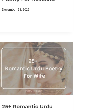
December 21, 2023
25+ Romantic Urdu