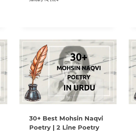
30+ Best Mohsin Naqvi
Poetry | 2 Line Poetry