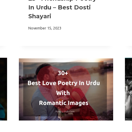
In Urdu – Best Dosti
Shayari
November 15, 2023