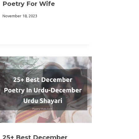
Poetry For Wife
November 18, 2023
25+ Best December