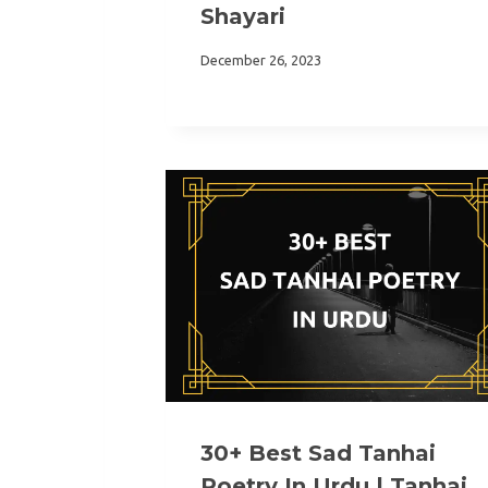
Shayari
December 26, 2023
30+ Best Sad Tanhai
Poetry In Urdu | Tanhai