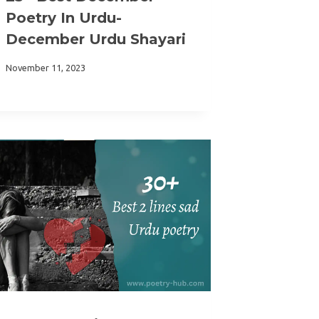
Poetry In Urdu-
December Urdu Shayari
November 11, 2023