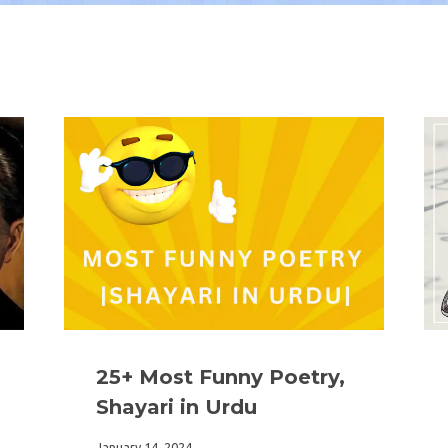
25+ Most Funny Poetry,
Shayari in Urdu
January 14, 2024