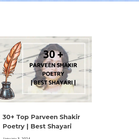
30+ Top Parveen Shakir
Poetry | Best Shayari
January 3, 2024