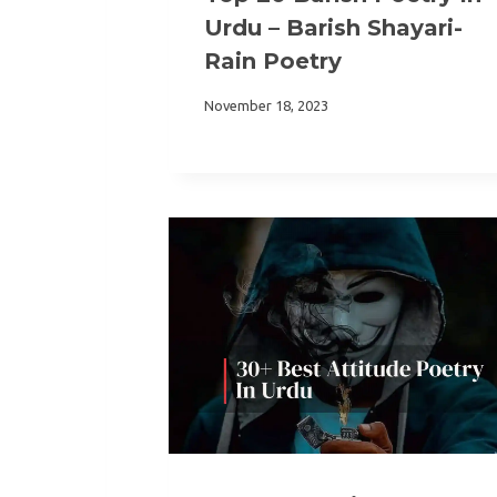
Urdu – Barish Shayari-
Rain Poetry
November 18, 2023