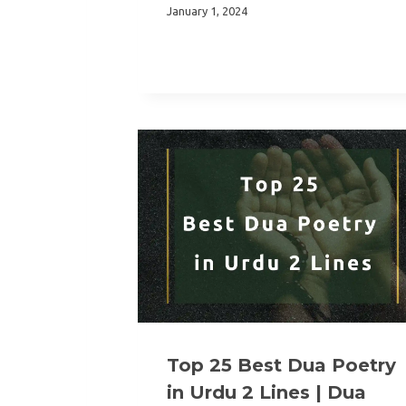
January 1, 2024
Top 25 Best Dua Poetry
in Urdu 2 Lines | Dua