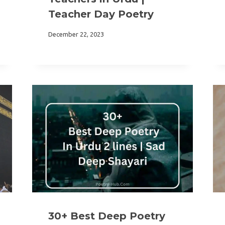
Teacher Day Poetry
December 22, 2023
30+ Best Deep Poetry