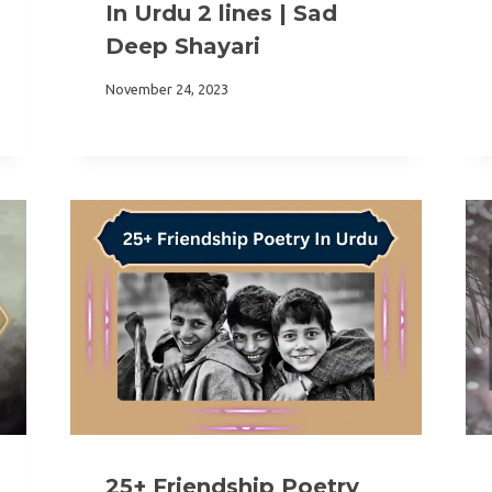
In Urdu 2 lines | Sad
Deep Shayari
November 24, 2023
25+ Friendship Poetry