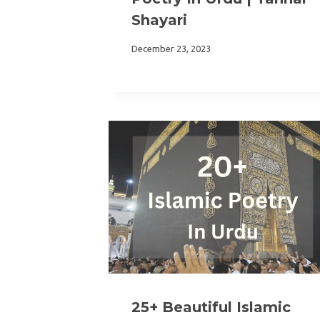
Shayari
December 23, 2023
25+ Beautiful Islamic