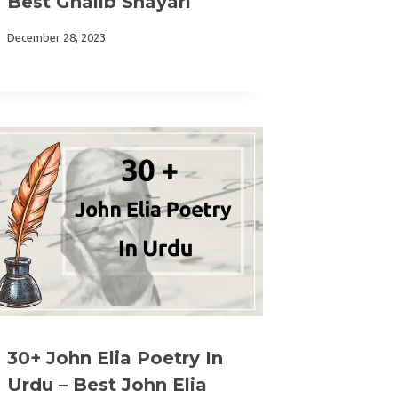
Best Ghalib Shayari
December 28, 2023
30+ John Elia Poetry In
Urdu – Best John Elia